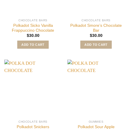
CHOCOLATE BARS
CHOCOLATE BARS
Polkadot Sicko Vanilla
Polkadot Smore’s Chocolate
Frappuccino Chocolate
Bar
$
30.00
$
30.00
ADD TO CART
ADD TO CART
CHOCOLATE BARS
GUMMIES
Polkadot Snickers
Polkadot Sour Apple