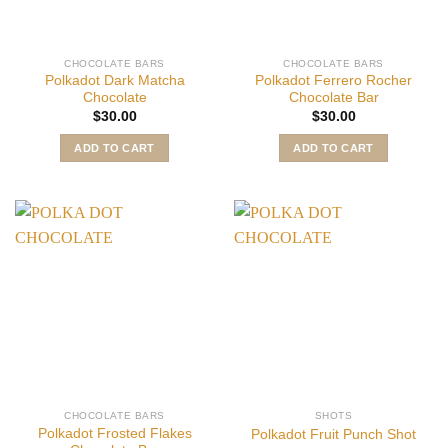
CHOCOLATE BARS
CHOCOLATE BARS
Polkadot Dark Matcha
Polkadot Ferrero Rocher
Chocolate
Chocolate Bar
$
30.00
$
30.00
ADD TO CART
ADD TO CART
CHOCOLATE BARS
SHOTS
Polkadot Frosted Flakes
Polkadot Fruit Punch Shot