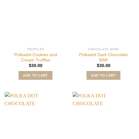
TRUFFLES
CHOCOLATE BARS
Polkadot Cookies and
Polkadot Dark Chocolate
Cream Truffles
BAR
$
30.00
$
30.00
ADD TO CART
ADD TO CART