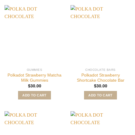
GUMMIES
CHOCOLATE BARS
Polkadot Strawberry Matcha
Polkadot Strawberry
Milk Gummies
Shortcake Chocolate Bar
$
30.00
$
30.00
ADD TO CART
ADD TO CART