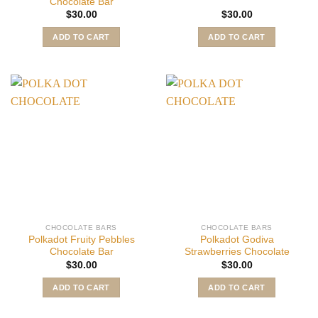
Chocolate Bar
$
30.00
$
30.00
ADD TO CART
ADD TO CART
CHOCOLATE BARS
CHOCOLATE BARS
Polkadot Fruity Pebbles
Polkadot Godiva
Chocolate Bar
Strawberries Chocolate
$
30.00
$
30.00
ADD TO CART
ADD TO CART