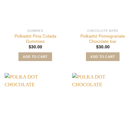
GUMMIES
CHOCOLATE BARS
Polkadot Pina Colada
Polkadot Pomegranate
Gummies
Chocolate bar
$
30.00
$
30.00
ADD TO CART
ADD TO CART