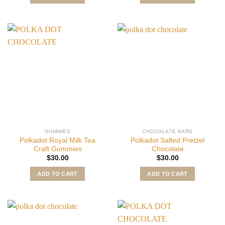
GUMMIES
CHOCOLATE BARS
Polkadot Royal Milk Tea
Polkadot Salted Pretzel
Craft Gummies
Chocolate
$
30.00
$
30.00
ADD TO CART
ADD TO CART