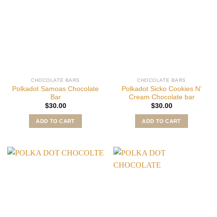
CHOCOLATE BARS
CHOCOLATE BARS
Polkadot Samoas Chocolate
Polkadot Sicko Cookies N’
Bar
Cream Chocolate bar
$
30.00
$
30.00
ADD TO CART
ADD TO CART