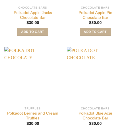
CHOCOLATE BARS
CHOCOLATE BARS
Polkadot Apple Jacks
Polkadot Apple Pie
Chocolate Bar
Chocolate Bar
$
30.00
$
30.00
ADD TO CART
ADD TO CART
TRUFFLES
CHOCOLATE BARS
Polkadot Berries and Cream
Polkadot Blue Acai
Truffles
Chocolate Bar
$
30.00
$
30.00