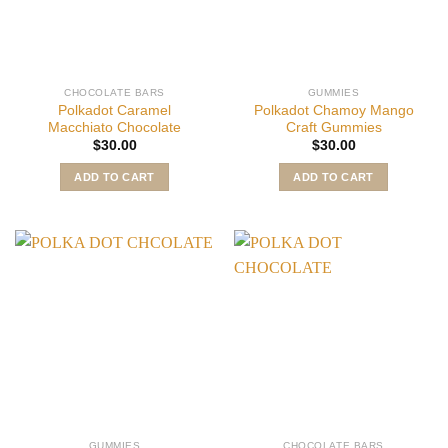
CHOCOLATE BARS
GUMMIES
Polkadot Caramel
Polkadot Chamoy Mango
Macchiato Chocolate
Craft Gummies
$
30.00
$
30.00
ADD TO CART
ADD TO CART
GUMMIES
CHOCOLATE BARS