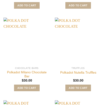
ADD TO CART
ADD TO CART
CHOCOLATE BARS
TRUFFLES
Polkadot Milano Chocolate
Polkadot Nutella Truffles
Bar
$
30.00
$
30.00
ADD TO CART
ADD TO CART