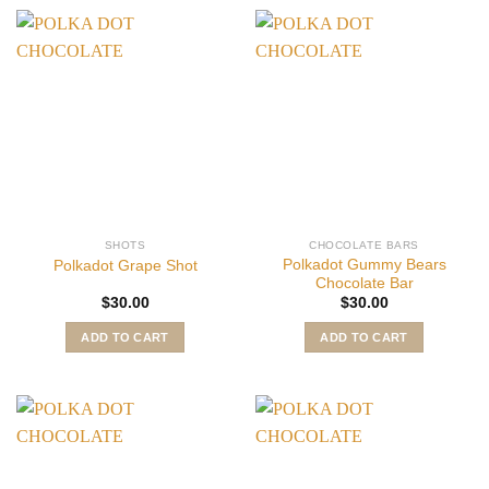
SHOTS
CHOCOLATE BARS
Polkadot Gummy Bears
Polkadot Grape Shot
Chocolate Bar
$
30.00
$
30.00
ADD TO CART
ADD TO CART