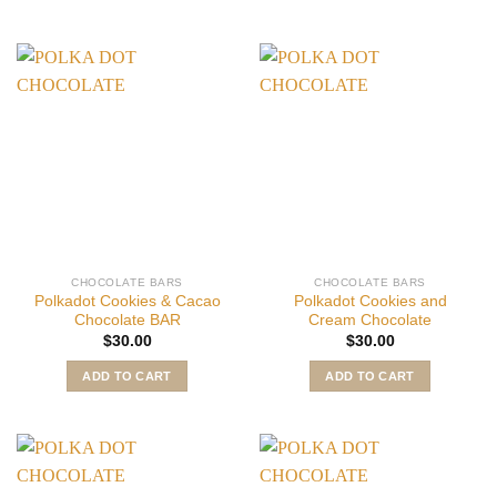
CHOCOLATE BARS
CHOCOLATE BARS
Polkadot Cookies & Cacao
Polkadot Cookies and
Chocolate BAR
Cream Chocolate
$
30.00
$
30.00
ADD TO CART
ADD TO CART