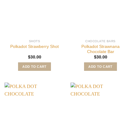
SHOTS
CHOCOLATE BARS
Polkadot Strawnana
Polkadot Strawberry Shot
Chocolate Bar
$
30.00
$
30.00
ADD TO CART
ADD TO CART