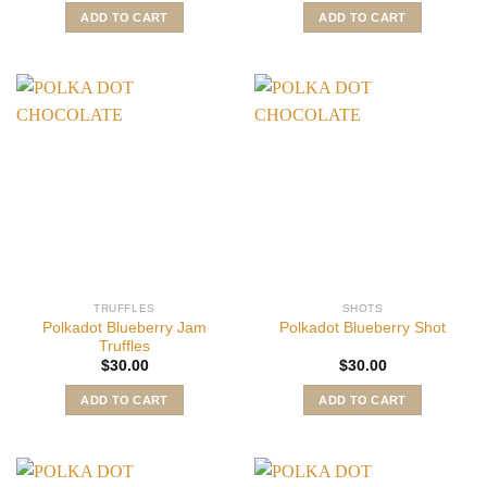
ADD TO CART
ADD TO CART
TRUFFLES
SHOTS
Polkadot Blueberry Jam
Polkadot Blueberry Shot
Truffles
$
30.00
$
30.00
ADD TO CART
ADD TO CART