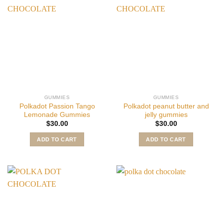
GUMMIES
GUMMIES
Polkadot Passion Tango
Polkadot peanut butter and
Lemonade Gummies
jelly gummies
$
30.00
$
30.00
ADD TO CART
ADD TO CART