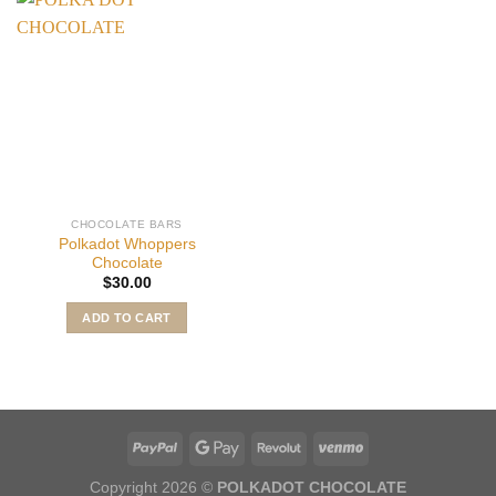
CHOCOLATE BARS
Polkadot Whoppers
Chocolate
$
30.00
ADD TO CART
Copyright 2026 ©
POLKADOT CHOCOLATE