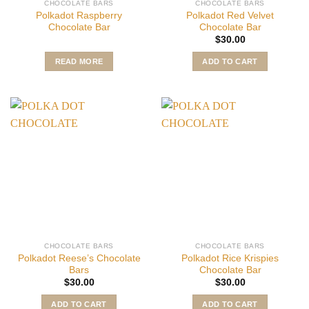
CHOCOLATE BARS
CHOCOLATE BARS
Polkadot Raspberry
Polkadot Red Velvet
Chocolate Bar
Chocolate Bar
$
30.00
READ MORE
ADD TO CART
CHOCOLATE BARS
CHOCOLATE BARS
Polkadot Reese’s Chocolate
Polkadot Rice Krispies
Bars
Chocolate Bar
$
30.00
$
30.00
ADD TO CART
ADD TO CART