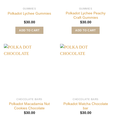
GUMMIES
GUMMIES
Polkadot Lychee Peachy
Polkadot Lychee Gummies
Craft Gummies
$
30.00
$
30.00
ADD TO CART
ADD TO CART
CHOCOLATE BARS
CHOCOLATE BARS
Polkadot Macadamia Nut
Polkadot Matcha Chocolate
Cookies Chocolate
bar
$
30.00
$
30.00