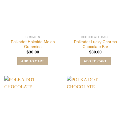
GUMMIES
CHOCOLATE BARS
Polkadot Hokaido Melon
Polkadot Lucky Charms
Gummies
Chocolate Bar
$
30.00
$
30.00
ADD TO CART
ADD TO CART