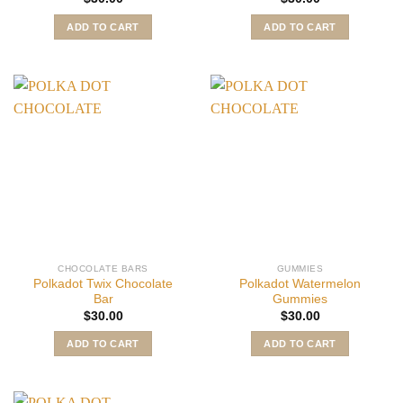
ADD TO CART
ADD TO CART
CHOCOLATE BARS
GUMMIES
Polkadot Twix Chocolate
Polkadot Watermelon
Bar
Gummies
$
30.00
$
30.00
ADD TO CART
ADD TO CART