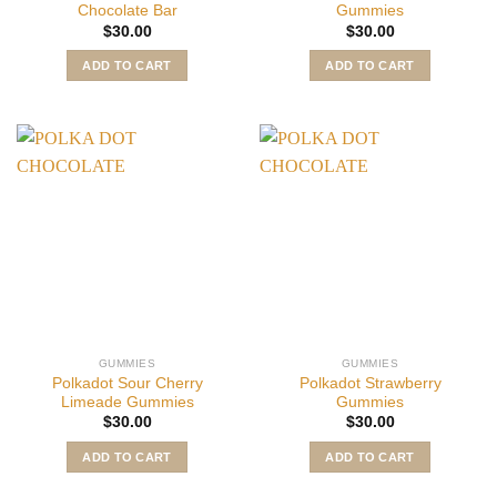
Chocolate Bar
Gummies
$
30.00
$
30.00
ADD TO CART
ADD TO CART
GUMMIES
GUMMIES
Polkadot Sour Cherry
Polkadot Strawberry
Limeade Gummies
Gummies
$
30.00
$
30.00
ADD TO CART
ADD TO CART