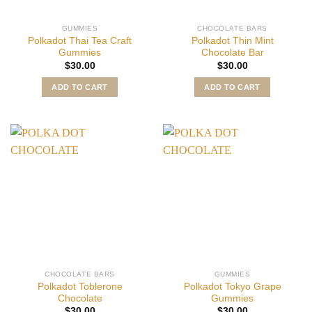
GUMMIES
CHOCOLATE BARS
Polkadot Thai Tea Craft
Polkadot Thin Mint
Gummies
Chocolate Bar
$
30.00
$
30.00
ADD TO CART
ADD TO CART
CHOCOLATE BARS
GUMMIES
Polkadot Toblerone
Polkadot Tokyo Grape
Chocolate
Gummies
$
30.00
$
30.00