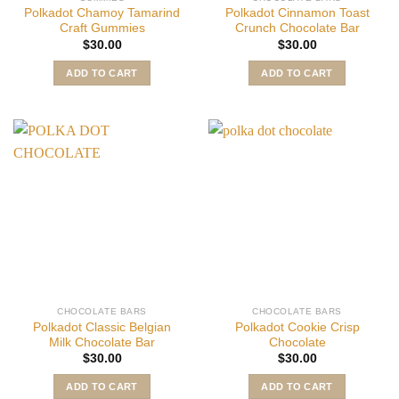
Polkadot Chamoy Tamarind
Polkadot Cinnamon Toast
Craft Gummies
Crunch Chocolate Bar
$
30.00
$
30.00
ADD TO CART
ADD TO CART
CHOCOLATE BARS
CHOCOLATE BARS
Polkadot Classic Belgian
Polkadot Cookie Crisp
Milk Chocolate Bar
Chocolate
$
30.00
$
30.00
ADD TO CART
ADD TO CART