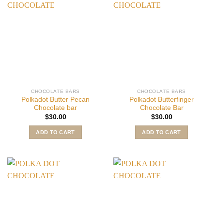
CHOCOLATE BARS
CHOCOLATE BARS
Polkadot Butter Pecan
Polkadot Butterfinger
Chocolate bar
Chocolate Bar
$
30.00
$
30.00
ADD TO CART
ADD TO CART