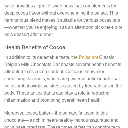
base provides a gentle sweetness that complements the
deep cocoa flavor without overwhelming the palate. This
harmonious blend makes it suitable for various occasions
—whether you’re enjoying it as an afternoon pick-me-up or
as a dessert after dinner.
Health Benefits of Cocoa
In addition to its delectable taste, the
Polka dot
Classic
Belgian Milk Chocolate Bar boasts several health benefits
attributed to its cocoa content. Cocoa is known for
containing flavonols, which are powerful antioxidants that
help combat oxidative stress caused by free radicals in the
body. These antioxidants can play a role in reducing
inflammation and promoting overall heart health.
Moreover, cocoa butter—the primary fat used in this
chocolate—is rich in heart-healthy monounsaturated and
polyunsaturated fats. These types of fats can contribute to