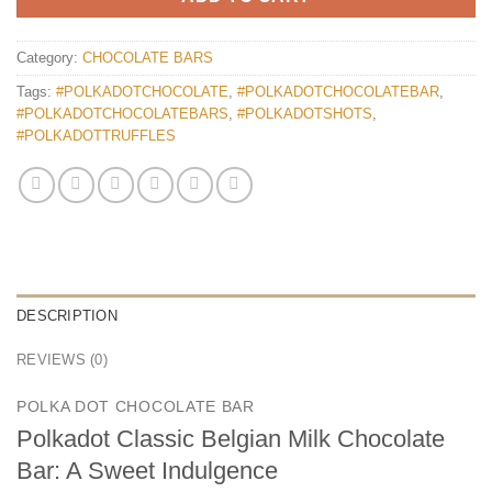
Category:
CHOCOLATE BARS
Tags:
#POLKADOTCHOCOLATE
,
#POLKADOTCHOCOLATEBAR
,
#POLKADOTCHOCOLATEBARS
,
#POLKADOTSHOTS
,
#POLKADOTTRUFFLES
DESCRIPTION
REVIEWS (0)
POLKA DOT CHOCOLATE BAR
Polkadot Classic Belgian Milk Chocolate
Bar: A Sweet Indulgence