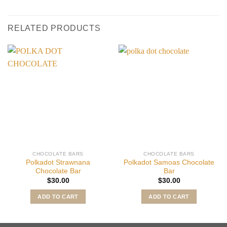
RELATED PRODUCTS
CHOCOLATE BARS
CHOCOLATE BARS
Polkadot Strawnana
Polkadot Samoas Chocolate
Chocolate Bar
Bar
$
30.00
$
30.00
ADD TO CART
ADD TO CART