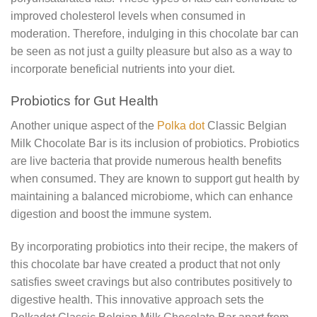
improved cholesterol levels when consumed in
moderation. Therefore, indulging in this chocolate bar can
be seen as not just a guilty pleasure but also as a way to
incorporate beneficial nutrients into your diet.
Probiotics for Gut Health
Another unique aspect of the
Polka dot
Classic Belgian
Milk Chocolate Bar is its inclusion of probiotics. Probiotics
are live bacteria that provide numerous health benefits
when consumed. They are known to support gut health by
maintaining a balanced microbiome, which can enhance
digestion and boost the immune system.
By incorporating probiotics into their recipe, the makers of
this chocolate bar have created a product that not only
satisfies sweet cravings but also contributes positively to
digestive health. This innovative approach sets the