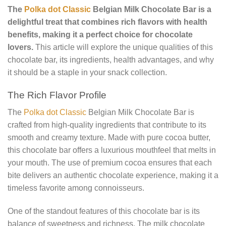
The
Polka dot Classic
Belgian Milk Chocolate Bar is a
delightful treat that combines rich flavors with health
benefits, making it a perfect choice for chocolate
lovers.
This article will explore the unique qualities of this
chocolate bar, its ingredients, health advantages, and why
it should be a staple in your snack collection.
The Rich Flavor Profile
The
Polka dot Classic
Belgian Milk Chocolate Bar is
crafted from high-quality ingredients that contribute to its
smooth and creamy texture. Made with pure cocoa butter,
this chocolate bar offers a luxurious mouthfeel that melts in
your mouth. The use of premium cocoa ensures that each
bite delivers an authentic chocolate experience, making it a
timeless favorite among connoisseurs.
One of the standout features of this chocolate bar is its
balance of sweetness and richness. The milk chocolate