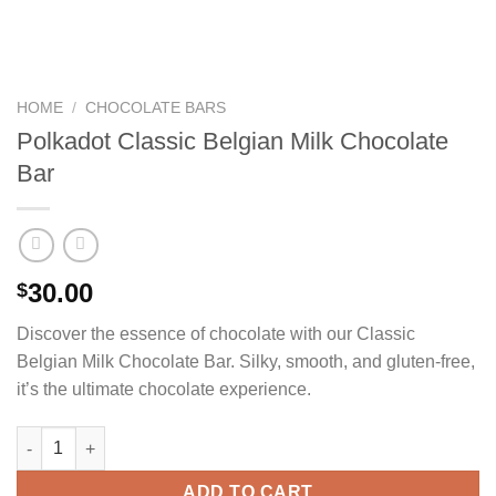
HOME
/
CHOCOLATE BARS
Polkadot Classic Belgian Milk Chocolate
Bar
30.00
$
Discover the essence of chocolate with our Classic
Belgian Milk Chocolate Bar. Silky, smooth, and gluten-free,
it’s the ultimate chocolate experience.
Polkadot Classic Belgian Milk Chocolate Bar quantity
ADD TO CART