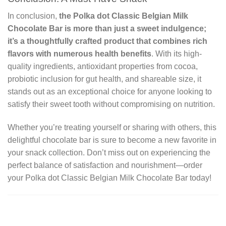
In conclusion,
the Polka dot Classic Belgian Milk
Chocolate Bar is more than just a sweet indulgence;
it’s a thoughtfully crafted product that combines rich
flavors with numerous health benefits
. With its high-
quality ingredients, antioxidant properties from cocoa,
probiotic inclusion for gut health, and shareable size, it
stands out as an exceptional choice for anyone looking to
satisfy their sweet tooth without compromising on nutrition.
Whether you’re treating yourself or sharing with others, this
delightful chocolate bar is sure to become a new favorite in
your snack collection. Don’t miss out on experiencing the
perfect balance of satisfaction and nourishment—order
your Polka dot Classic Belgian Milk Chocolate Bar today!