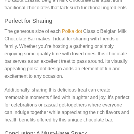
Polkadot Classic Belgian Milk Chocolate Bar apart from
traditional chocolates that lack such functional ingredients.
Perfect for Sharing
The generous size of each
Polka dot
Classic Belgian Milk
Chocolate Bar makes it ideal for sharing with friends or
family. Whether you’re hosting a gathering or simply
enjoying some quality time with loved ones, this chocolate
bar serves as an excellent treat to pass around. Its visually
appealing polka dot design adds an element of fun and
excitement to any occasion.
Additionally, sharing this delicious treat can create
memorable moments filled with laughter and joy. It’s perfect
for celebrations or casual get-togethers where everyone
can indulge together while appreciating the rich flavors and
health benefits offered by this unique chocolate bar.
Conclusion: A Must-Have Snack