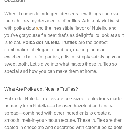
Occasion
When it comes to indulgent desserts, few things can rival
the rich, creamy decadence of truffles. Add a playful twist
with polka dots
a
nd the irresistible flavor of Nutella, and
you’ve got yourself a treat that’s as delightful to look at as it
is to eat.
Polka dot Nutella Truffles
are the perfect
combination of elegance and fun, making them an
excellent choice for parties, gifts, or simply satisfying your
sweet tooth. Let’s dive into what makes these truffles so
special and how you can make them at home.
What Are Polka dot Nutella Truffles?
Polka dot Nutella Truffles are bite-sized confections made
primarily from Nutella—a beloved hazelnut and cocoa
spread—combined with other ingredients to create a
smooth, melt-in-your-mouth texture. These truffles are then
coated in chocolate and decorated with colorful polka dots