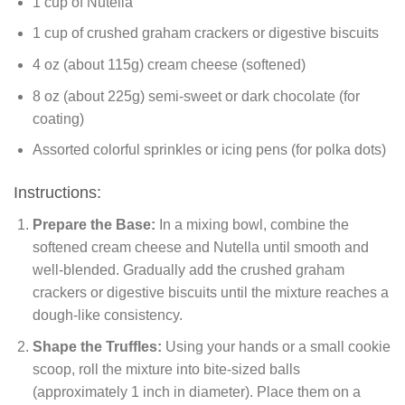
1 cup of Nutella
1 cup of crushed graham crackers or digestive biscuits
4 oz (about 115g) cream cheese (softened)
8 oz (about 225g) semi-sweet or dark chocolate (for
coating)
Assorted colorful sprinkles or icing pens (for polka dots)
Instructions:
Prepare the Base:
In a mixing bowl, combine the
softened cream cheese and Nutella until smooth and
well-blended. Gradually add the crushed graham
crackers or digestive biscuits until the mixture reaches a
dough-like consistency.
Shape the Truffles:
Using your hands or a small cookie
scoop, roll the mixture into bite-sized balls
(approximately 1 inch in diameter). Place them on a