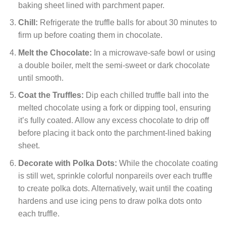
baking sheet lined with parchment paper.
Chill:
Refrigerate the truffle balls for about 30 minutes to
firm up before coating them in chocolate.
Melt the Chocolate:
In a microwave-safe bowl or using
a double boiler, melt the semi-sweet or dark chocolate
until smooth.
Coat the Truffles:
Dip each chilled truffle ball into the
melted chocolate using a fork or dipping tool, ensuring
it’s fully coated. Allow any excess chocolate to drip off
before placing it back onto the parchment-lined baking
sheet.
Decorate with Polka Dots:
While the chocolate coating
is still wet, sprinkle colorful nonpareils over each truffle
to create polka dots. Alternatively, wait until the coating
hardens and use icing pens to draw polka dots onto
each truffle.