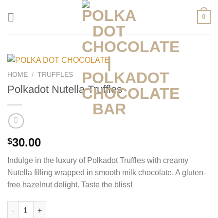
Skip
0
to
content
HOME
/
TRUFFLES
Polkadot Nutella Truffles
30.00
$
Indulge in the luxury of Polkadot Truffles with creamy
Nutella filling wrapped in smooth milk chocolate. A gluten-
free hazelnut delight. Taste the bliss!
Polkadot Nutella Truffles quantity