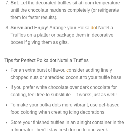
Set:
Let the decorated truffles sit at room temperature
until the chocolate hardens completely (or refrigerate
them for faster results).
Serve and Enjoy!
Arrange your Polka
do
t Nutella
Truffles on a platter or package them in decorative
boxes if giving them as gifts.
Tips for Perfect Polka dot Nutella Truffles
For an extra burst of flavor,
c
onsider adding finely
chopped nuts or shredded coconut to your truffle base.
If you prefer white chocolate over dark chocolate for
coating, feel free to substitute—it works just as well!
To make your polka dots more vibrant, use gel-based
food coloring when creating icing decorations.
Store your finished truffles in an airtight container in the
refrigerator; they’ll stay fresh for up to one week.