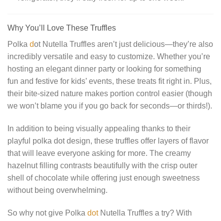
Why You’ll Love These Truffles
Polka
d
ot Nutella Truffles aren’t just delicious—they’re also
incredibly versatile and easy to customize. Whether you’re
hosting an elegant dinner party or looking for something
fun and festive for kids’ events, these treats fit right in. Plus,
their bite-sized nature makes portion control easier (though
we won’t blame you if you go back for seconds—or thirds!).
In addition to being visually appealing thanks to their
playful polka dot design, these truffles offer layers of flavor
that will leave everyone asking for more. The creamy
hazelnut filling contrasts beautifully with the crisp outer
shell of chocolate while offering just enough sweetness
without being overwhelming.
So why not give Polka
dot
Nutella Truffles a try? With