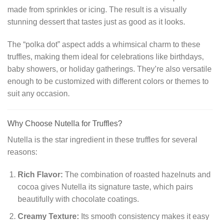
made from sprinkles or icing. The result is a visually
stunning dessert that tastes just as good as it looks.
The “polka dot” aspect adds a whimsical charm to these
truffles, making them ideal for celebrations like birthdays,
baby showers, or holiday gatherings. They’re also versatile
enough to be customized with different colors or themes to
suit any occasion.
Why Choose Nutella for Truffles?
Nutella is the star ingredient in these truffles for several
reasons:
Rich Flavor:
The combination of roasted hazelnuts and
cocoa gives Nutella its signature taste, which pairs
beautifully with chocolate coatings.
Creamy Texture:
Its smooth consistency makes it easy