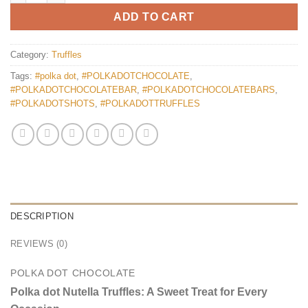
ADD TO CART
Category:
Truffles
Tags:
#polka dot
,
#POLKADOTCHOCOLATE
,
#POLKADOTCHOCOLATEBAR
,
#POLKADOTCHOCOLATEBARS
,
#POLKADOTSHOTS
,
#POLKADOTTRUFFLES
DESCRIPTION
REVIEWS (0)
POLKA DOT CHOCOLATE
Polka dot Nutella Truffles: A Sweet Treat for Every