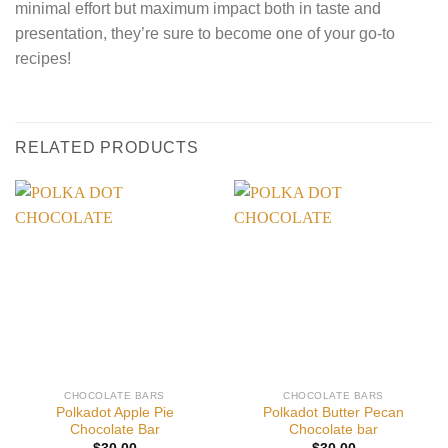
minimal effort but maximum impact both in taste and
presentation, they’re sure to become one of your go-to
recipes!
RELATED PRODUCTS
CHOCOLATE BARS
CHOCOLATE BARS
Polkadot Apple Pie
Polkadot Butter Pecan
Chocolate Bar
Chocolate bar