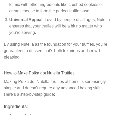
to mix with other ingredients like crushed cookies or
cream cheese to form the perfect truffle base.
Universal Appeal:
Loved by people of all ages, Nutella
ensures that your truffles will be a hit no matter who
you’re serving.
By using Nutella as the foundation for your truffles, you’re
guaranteed a dessert that’s both luxurious and crowd-
pleasing.
How to Make Polka dot Nutella Truffles
Making Polka dot Nutella Truffles at home is surprisingly
simple and doesn’t require any advanced baking skills.
Here’s a step-by-step guide:
Ingredients: