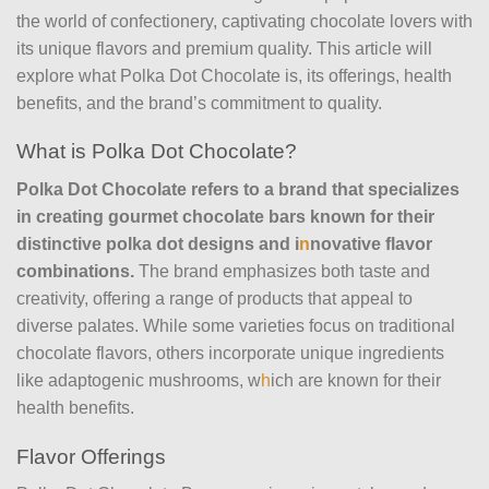
the world of confectionery, captivating chocolate lovers with
its unique flavors and premium quality. This article will
explore what Polka Dot Chocolate is, its offerings, health
benefits, and the brand’s commitment to quality.
What is Polka Dot Chocolate?
Polka Dot Chocolate refers to a brand that specializes
in creating gourmet chocolate bars known for their
distinctive polka dot designs and i
n
novative flavor
combinations.
The brand emphasizes both taste and
creativity, offering a range of products that appeal to
diverse palates. While some varieties focus on traditional
chocolate flavors, others incorporate unique ingredients
like adaptogenic mushrooms, w
h
ich are known for their
health benefits.
Flavor Offerings