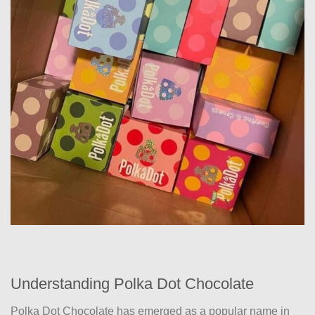
Understanding Polka Dot Chocolate
Polka Dot Chocolate has emerged as a popular name in