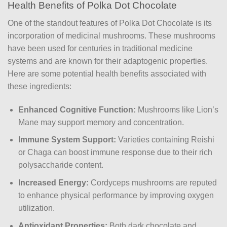
Health Benefits of Polka Dot Chocolate
One of the standout features of Polka Dot Chocolate is its
incorporation of medicinal mushrooms. These mushrooms
have been used for centuries in traditional medicine
systems and are known for their adaptogenic properties.
Here are some potential health benefits associated with
these ingredients:
Enhanced Cognitive Function:
Mushrooms like Lion’s
Mane may support memory and concentration.
Immune System Support:
Varieties containing Reishi
or Chaga can boost immune response due to their rich
polysaccharide content.
Increased Energy:
Cordyceps mushrooms are reputed
to enhance physical performance by improving oxygen
utilization.
Antioxidant Properties:
Both dark chocolate and