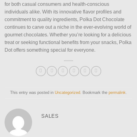
for both casual consumers and health-conscious
individuals alike. With its innovative flavor profiles and
commitment to quality ingredients, Polka Dot Chocolate
continues to carve out a niche in the ever-evolving world of
gourmet chocolates. Whether you’re looking for a delicious
treat or seeking functional benefits from your snacks, Polka
Dot offers something special for everyone.
This entry was posted in
Uncategorized
. Bookmark the
permalink
.
SALES