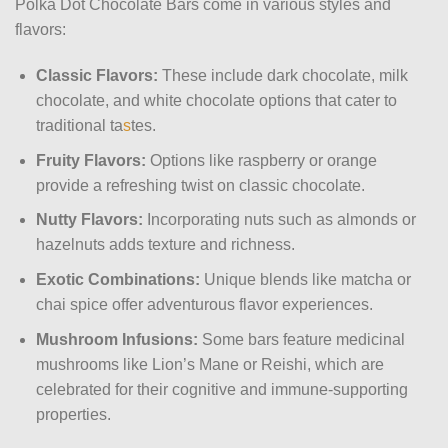
Polka Dot Chocolate Bars come in various styles and
flavors:
Classic Flavors:
These include dark chocolate, milk
chocolate, and white chocolate options that cater to
traditional ta
s
tes.
Fruity Flavors:
Options like raspberry or orange
provide a refreshing twist on classic chocolate.
Nutty Flavors:
Incorporating nuts such as almonds or
hazelnuts adds texture and richness.
Exotic Combinations:
Unique blends like matcha or
chai spice offer adventurous flavor experiences.
Mushroom Infusions:
Some bars feature medicinal
mushrooms like Lion’s Mane or Reishi, which are
celebrated for their cognitive and immune-supporting
properties.