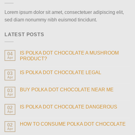
Lorem ipsum dolor sit amet, consectetuer adipiscing elit,
sed diam nonummy nibh euismod tincidunt.
LATEST POSTS
IS POLKA DOT CHOCOLATE A MUSHROOM
04
Apr
PRODUCT?
IS POLKA DOT CHOCOLATE LEGAL
03
Apr
BUY POLKA DOT CHOCOLATE NEAR ME
03
Apr
IS POLKA DOT CHOCOLATE DANGEROUS
02
Apr
HOW TO CONSUME POLKA DOT CHOCOLATE
02
Apr