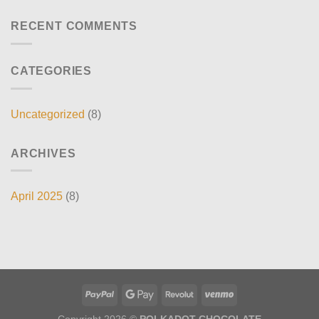
RECENT COMMENTS
CATEGORIES
Uncategorized
(8)
ARCHIVES
April 2025
(8)