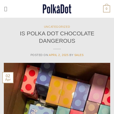
Skip
0
to
content
UNCATEGORIZED
IS POLKA DOT CHOCOLATE
DANGEROUS
POSTED ON
APRIL 2, 2025
BY
SALES
02
Apr