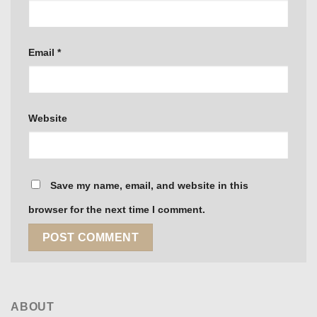
Email
*
Website
Save my name, email, and website in this
browser for the next time I comment.
ABOUT