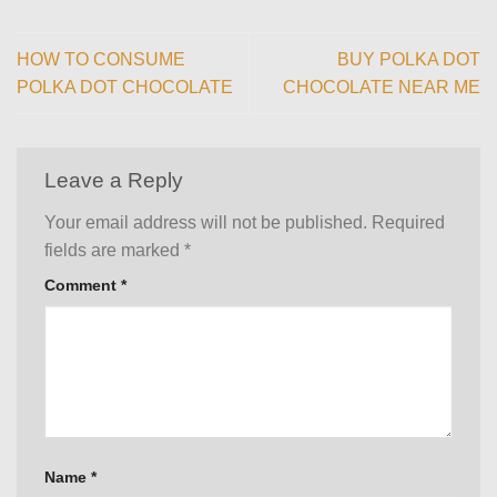
HOW TO CONSUME
BUY POLKA DOT
POLKA DOT CHOCOLATE
CHOCOLATE NEAR ME
Leave a Reply
Your email address will not be published.
Required
fields are marked
*
Comment
*
Name
*