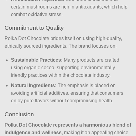
certain mushrooms are rich in antioxidants, which help
combat oxidative stress.
Commitment to Quality
Polka Dot Chocolate prides itself on using high-quality,
ethically sourced ingredients. The brand focuses on:
Sustainable Practices:
Many products are crafted
using organic cocoa, supporting environmentally
friendly practices within the chocolate industry.
Natural Ingredients:
The emphasis is placed on
avoiding artificial additives, ensuring that consumers
enjoy pure flavors without compromising health.
Conclusion
Polka Dot Chocolate represents a harmonious blend of
indulgence and wellness
, making it an appealing choice